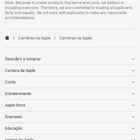
think. Because to create products that serve everyone, we believe in
including everyone. Therefore, we are committed to treating all applicants
fairly and equally. We will work with applicants to make any reasonable
accommodations.

Carreiras na Apple
Carreiras na Apple
Apple
Descobrir e comprar
Carteira da Apple
Conta
Entretenimento
Apple Store
Empresas
Educação