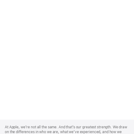
Apple
Footer
At Apple, we’re not all the same. And that’s our greatest strength. We draw
on the differences in who we are, what we’ve experienced, and how we