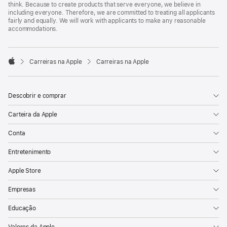
think. Because to create products that serve everyone, we believe in
including everyone. Therefore, we are committed to treating all applicants
fairly and equally. We will work with applicants to make any reasonable
accommodations.

Carreiras na Apple
Carreiras na Apple
Apple
Descobrir e comprar
Carteira da Apple
Conta
Entretenimento
Apple Store
Empresas
Educação