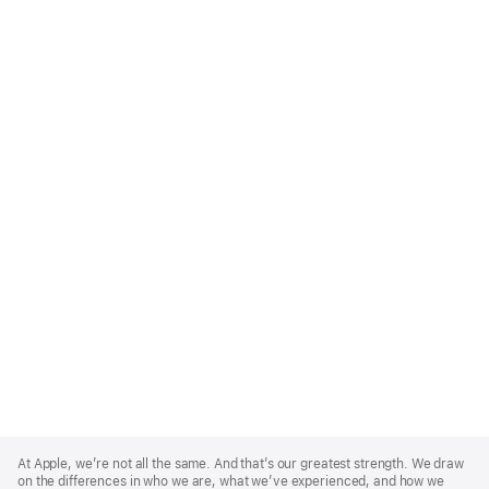
Apple
Footer
At Apple, we’re not all the same. And that’s our greatest strength. We draw
on the differences in who we are, what we’ve experienced, and how we