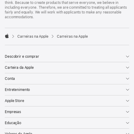
think. Because to create products that serve everyone, we believe in
including everyone. Therefore, we are committed to treating all applicants
fairly and equally. We will work with applicants to make any reasonable
accommodations.

Carreiras na Apple
Carreiras na Apple
Apple
Descobrir e comprar
Carteira da Apple
Conta
Entretenimento
Apple Store
Empresas
Educação