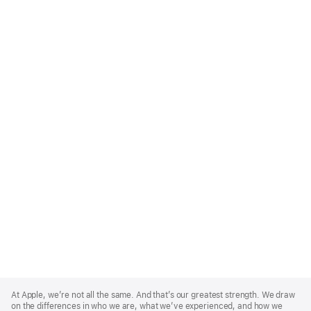
Apple
Footer
At Apple, we’re not all the same. And that’s our greatest strength. We draw
on the differences in who we are, what we’ve experienced, and how we