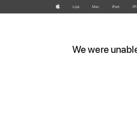
Apple
Loja
Mac
iPad
iP
We were unable 