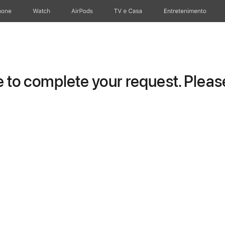
hone
Watch
AirPods
TV e Casa
Entretenimento
to complete your request. Please 