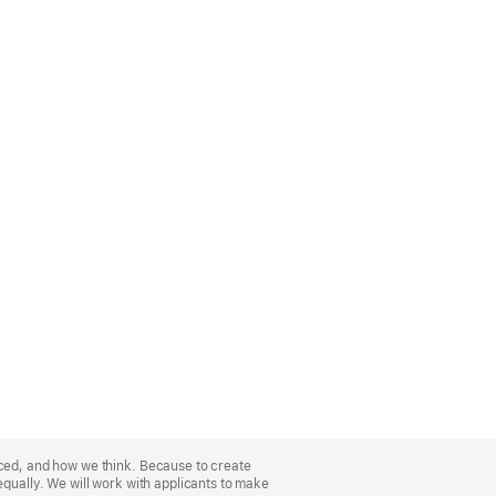
nced, and how we think. Because to create
equally. We will work with applicants to make