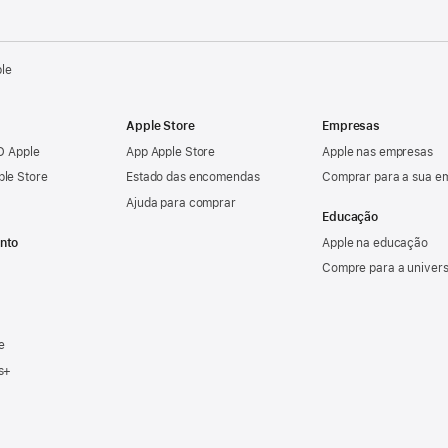
ple
Apple Store
Empresas
ID Apple
App Apple Store
Apple nas empresas
ple Store
Estado das encomendas
Comprar para a sua e
Ajuda para comprar
Educação
nto
Apple na educação
Compre para a univer
e
s+