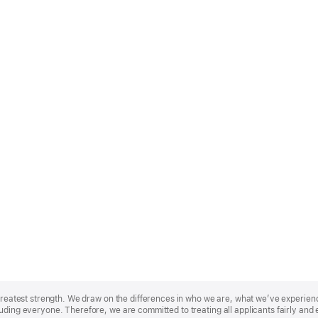
r greatest strength. We draw on the differences in who we are, what we’ve experie
uding everyone. Therefore, we are committed to treating all applicants fairly and 