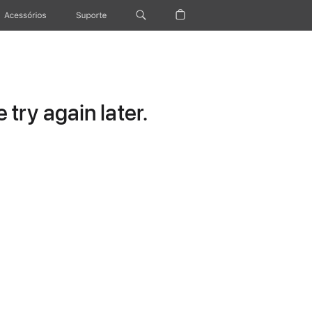
Acessórios
Suporte
try again later.