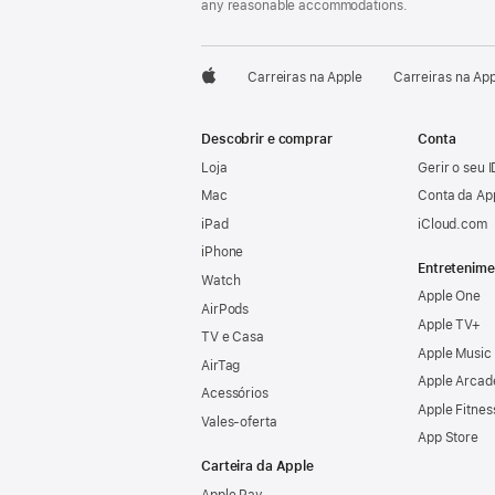
any reasonable accommodations.

Carreiras na Apple
Carreiras na Ap
Apple
Descobrir e comprar
Conta
Loja
Gerir o seu 
Mac
Conta da Ap
iPad
iCloud.com
iPhone
Entretenime
Watch
Apple One
AirPods
Apple TV+
TV e Casa
Apple Music
AirTag
Apple Arcad
Acessórios
Apple Fitnes
Vales‑oferta
App Store
Carteira da Apple
Apple Pay