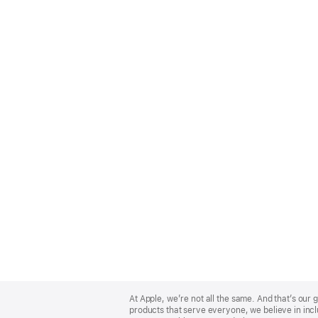
Apple
Footer
At Apple, we’re not all the same. And that’s ou
products that serve everyone, we believe in incl