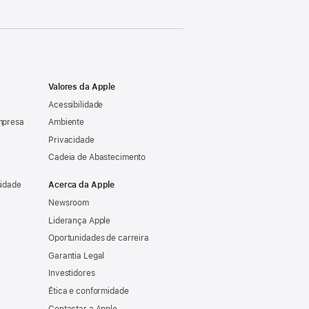
Valores da Apple
Acessibilidade
mpresa
Ambiente
Privacidade
Cadeia de Abastecimento
sidade
Acerca da Apple
Newsroom
Liderança Apple
Oportunidades de carreira
Garantia Legal
Investidores
Ética e conformidade
Contactar a Apple