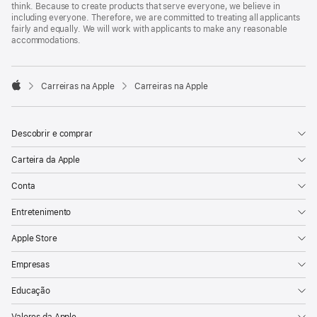
think. Because to create products that serve everyone, we believe in
including everyone. Therefore, we are committed to treating all applicants
fairly and equally. We will work with applicants to make any reasonable
accommodations.

Carreiras na Apple
Carreiras na Apple
Apple
Descobrir e comprar
Carteira da Apple
Conta
Entretenimento
Apple Store
Empresas
Educação