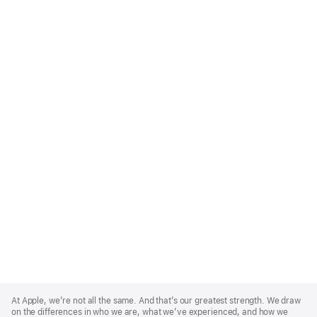
Apple
Footer
At Apple, we’re not all the same. And that’s our greatest strength. We draw
on the differences in who we are, what we’ve experienced, and how we