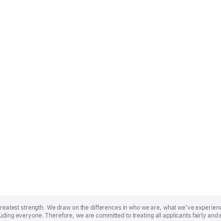
r greatest strength. We draw on the differences in who we are, what we’ve experie
uding everyone. Therefore, we are committed to treating all applicants fairly and 