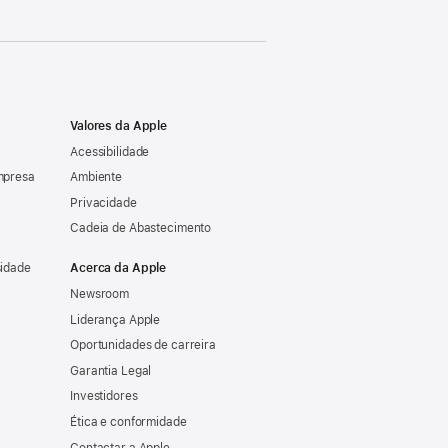
Valores da Apple
Acessibilidade
mpresa
Ambiente
Privacidade
Cadeia de Abastecimento
sidade
Acerca da Apple
Newsroom
Liderança Apple
Oportunidades de carreira
Garantia Legal
Investidores
Ética e conformidade
Contactar a Apple