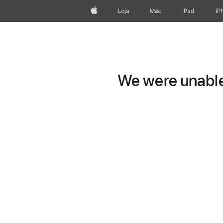
Apple
Loja
Mac
iPad
iP
We were unable 