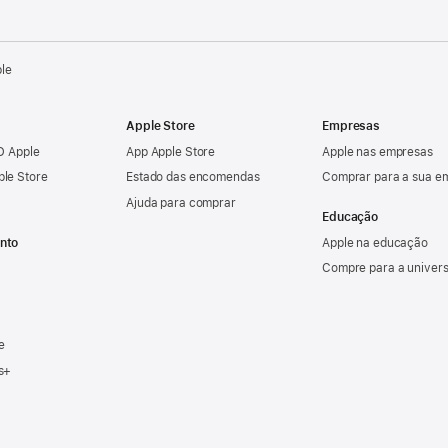
ple
Apple Store
Empresas
ID Apple
App Apple Store
Apple nas empresas
ple Store
Estado das encomendas
Comprar para a sua e
Ajuda para comprar
Educação
nto
Apple na educação
Compre para a univer
e
s+