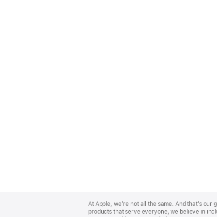
Apple
Footer
At Apple, we’re not all the same. And that’s ou
products that serve everyone, we believe in incl