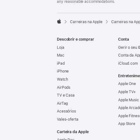
any reasonable accommodations.

Carreiras na Apple
Carreiras na Ap
Apple
Descobrir e comprar
Conta
Loja
Gerir o seu 
Mac
Conta da Ap
iPad
iCloud.com
iPhone
Entretenime
Watch
Apple One
AirPods
Apple TV+
TV e Casa
Apple Music
AirTag
Apple Arcad
Acessórios
Apple Fitnes
Vales‑oferta
App Store
Carteira da Apple
Apple Pay