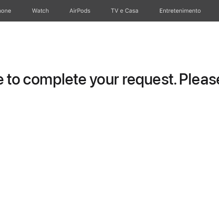
hone
Watch
AirPods
TV e Casa
Entretenimento
to complete your request. Please 