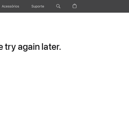
Acessórios
Suporte
try again later.