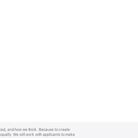
nced, and how we think. Because to create
equally. We will work with applicants to make