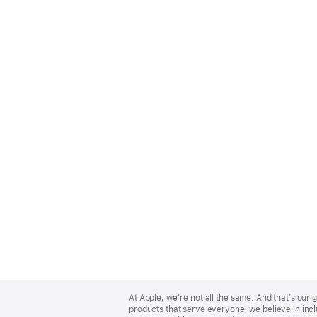
Apple
Footer
At Apple, we’re not all the same. And that’s ou
products that serve everyone, we believe in incl