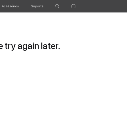
Acessórios
Suporte
try again later.