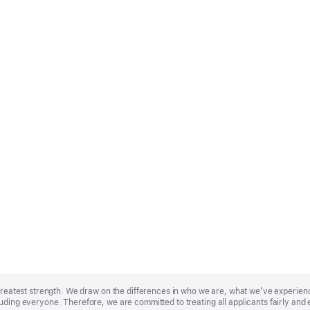
r greatest strength. We draw on the differences in who we are, what we’ve experie
uding everyone. Therefore, we are committed to treating all applicants fairly and 