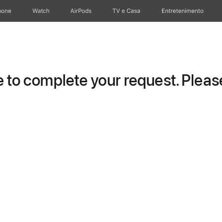
hone
Watch
AirPods
TV e Casa
Entretenimento
to complete your request. Please 