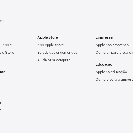
ple
Apple Store
Empresas
ID Apple
App Apple Store
Apple nas empresas
ple Store
Estado das encomendas
Comprar para a sua e
Ajuda para comprar
Educação
nto
Apple na educação
Compre para a univer
e
s+