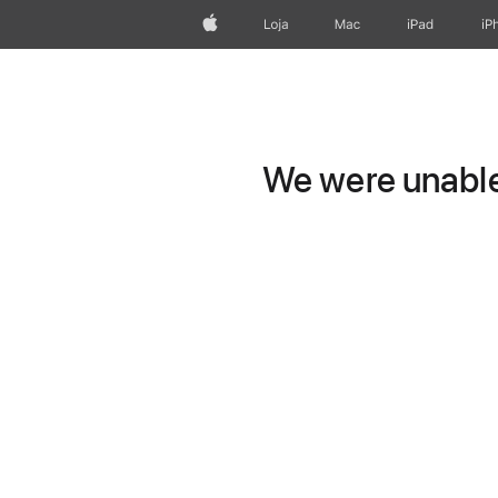
Apple
Loja
Mac
iPad
iP
We were unable 