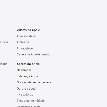
Valores da Apple
Acessibilidade
mpresa
Ambiente
Privacidade
Cadeia de Abastecimento
sidade
Acerca da Apple
Newsroom
Liderança Apple
Oportunidades de carreira
Garantia Legal
Investidores
Ética e conformidade
Contactar a Apple