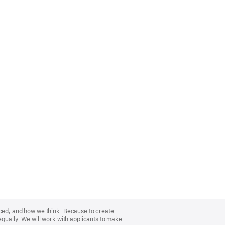
nced, and how we think. Because to create
equally. We will work with applicants to make