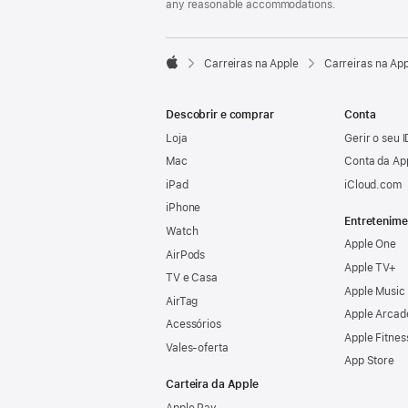
any reasonable accommodations.

Carreiras na Apple
Carreiras na Ap
Apple
Descobrir e comprar
Conta
Loja
Gerir o seu 
Mac
Conta da Ap
iPad
iCloud.com
iPhone
Entretenime
Watch
Apple One
AirPods
Apple TV+
TV e Casa
Apple Music
AirTag
Apple Arcad
Acessórios
Apple Fitnes
Vales‑oferta
App Store
Carteira da Apple
Apple Pay