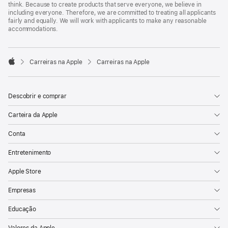
think. Because to create products that serve everyone, we believe in
including everyone. Therefore, we are committed to treating all applicants
fairly and equally. We will work with applicants to make any reasonable
accommodations.

Carreiras na Apple
Carreiras na Apple
Apple
Descobrir e comprar
Carteira da Apple
Conta
Entretenimento
Apple Store
Empresas
Educação