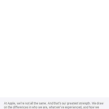
Apple
Footer
At Apple, we’re not all the same. And that’s our greatest strength. We draw
on the differences in who we are, what we’ve experienced, and how we