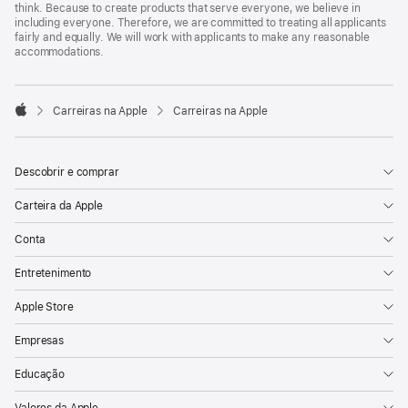
think. Because to create products that serve everyone, we believe in
including everyone. Therefore, we are committed to treating all applicants
fairly and equally. We will work with applicants to make any reasonable
accommodations.

Carreiras na Apple
Carreiras na Apple
Apple
Descobrir e comprar
Carteira da Apple
Conta
Entretenimento
Apple Store
Empresas
Educação