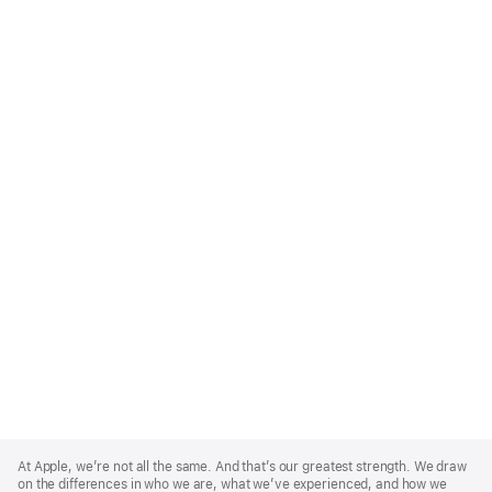
Apple
Footer
At Apple, we’re not all the same. And that’s our greatest strength. We draw
on the differences in who we are, what we’ve experienced, and how we