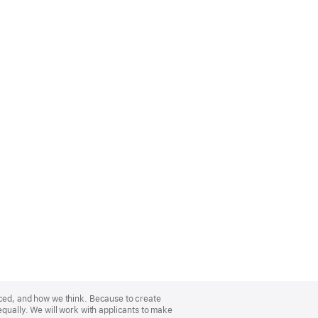
nced, and how we think. Because to create
equally. We will work with applicants to make