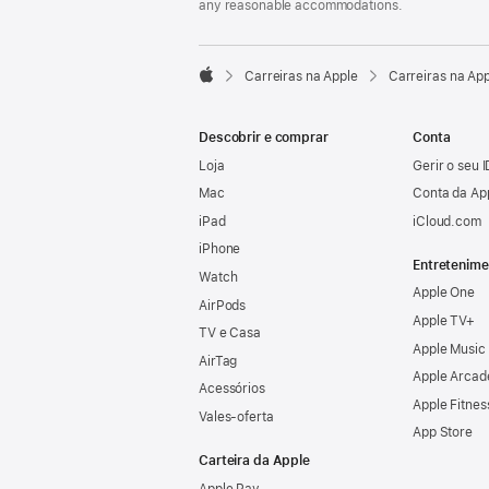
any reasonable accommodations.

Carreiras na Apple
Carreiras na Ap
Apple
Descobrir e comprar
Conta
Loja
Gerir o seu 
Mac
Conta da Ap
iPad
iCloud.com
iPhone
Entretenime
Watch
Apple One
AirPods
Apple TV+
TV e Casa
Apple Music
AirTag
Apple Arcad
Acessórios
Apple Fitnes
Vales‑oferta
App Store
Carteira da Apple
Apple Pay