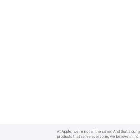
Apple
Footer
At Apple, we’re not all the same. And that’s ou
products that serve everyone, we believe in incl