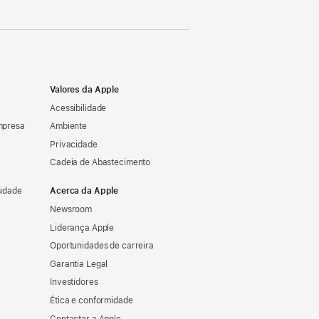
Valores da Apple
Acessibilidade
mpresa
Ambiente
Privacidade
Cadeia de Abastecimento
sidade
Acerca da Apple
Newsroom
Liderança Apple
Oportunidades de carreira
Garantia Legal
Investidores
Ética e conformidade
Contactar a Apple