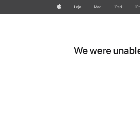
Apple
Loja
Mac
iPad
iP
We were unable 