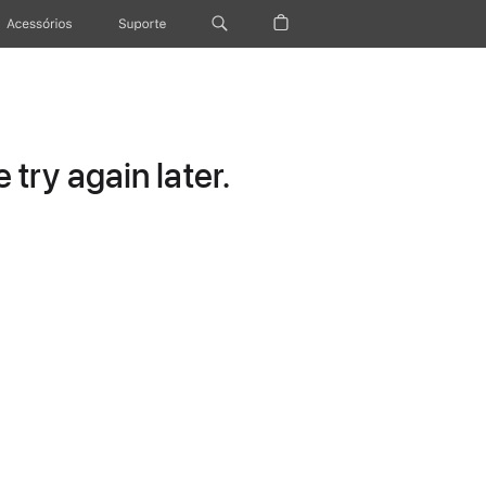
Acessórios
Suporte
try again later.