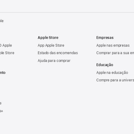
ple
Apple Store
Empresas
ID Apple
App Apple Store
Apple nas empresas
ple Store
Estado das encomendas
Comprar para a sua e
Ajuda para comprar
Educação
nto
Apple na educação
Compre para a univer
e
s+