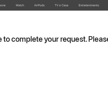
hone
Watch
AirPods
TV e Casa
Entretenimento
to complete your request. Please 