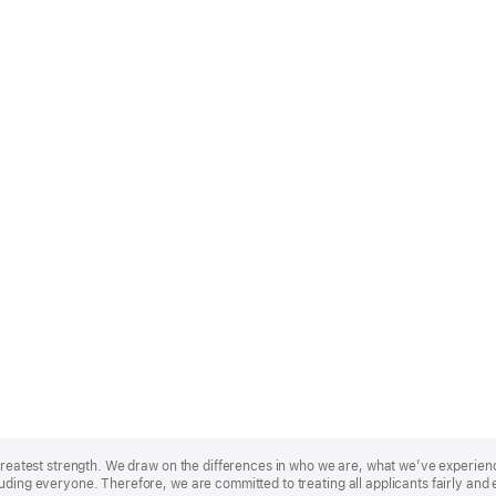
r greatest strength. We draw on the differences in who we are, what we’ve experie
uding everyone. Therefore, we are committed to treating all applicants fairly and 