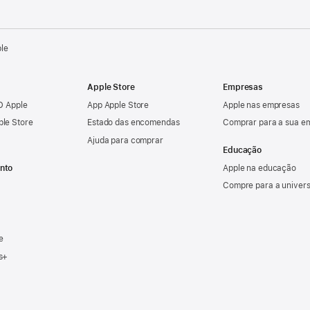
ple
Apple Store
Empresas
ID Apple
App Apple Store
Apple nas empresas
ple Store
Estado das encomendas
Comprar para a sua e
Ajuda para comprar
Educação
nto
Apple na educação
Compre para a univer
e
s+