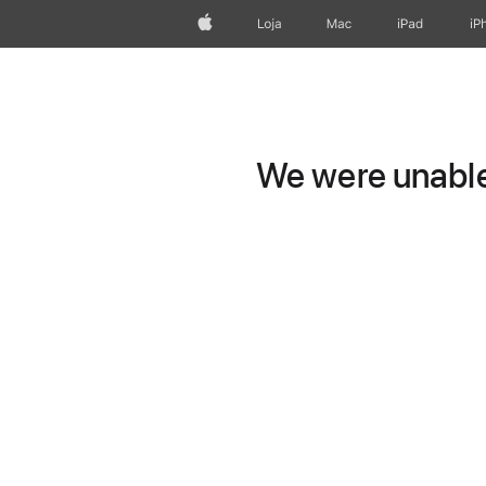
Apple
Loja
Mac
iPad
iP
We were unable 