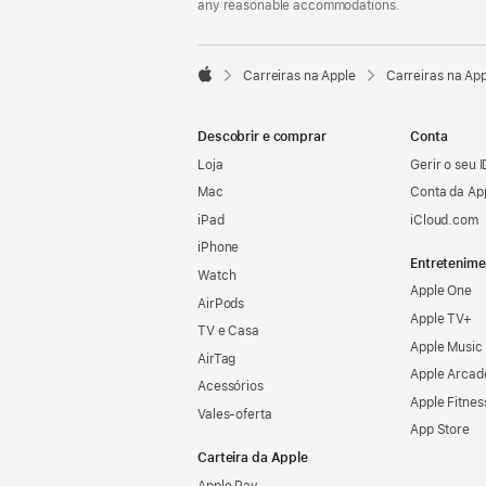
any reasonable accommodations.

Carreiras na Apple
Carreiras na Ap
Apple
Descobrir e comprar
Conta
Loja
Gerir o seu 
Mac
Conta da Ap
iPad
iCloud.com
iPhone
Entretenime
Watch
Apple One
AirPods
Apple TV+
TV e Casa
Apple Music
AirTag
Apple Arcad
Acessórios
Apple Fitnes
Vales‑oferta
App Store
Carteira da Apple
Apple Pay