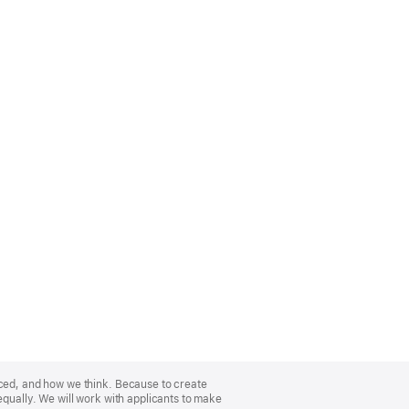
nced, and how we think. Because to create
equally. We will work with applicants to make