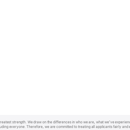
r greatest strength. We draw on the differences in who we are, what we’ve experie
uding everyone. Therefore, we are committed to treating all applicants fairly and 