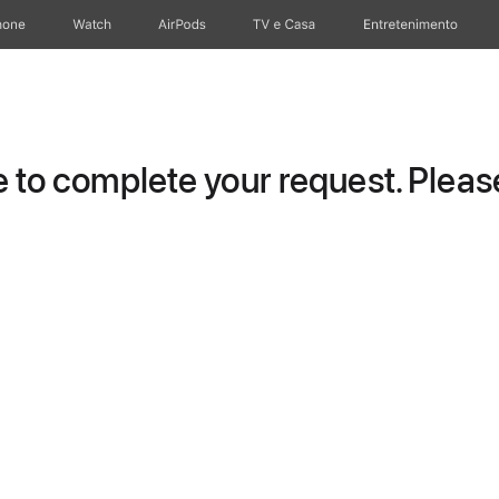
hone
Watch
AirPods
TV e Casa
Entretenimento
to complete your request. Please 