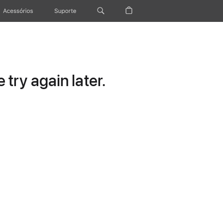
Acessórios
Suporte
try again later.