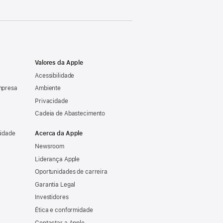
Valores da Apple
Acessibilidade
mpresa
Ambiente
Privacidade
Cadeia de Abastecimento
sidade
Acerca da Apple
Newsroom
Liderança Apple
Oportunidades de carreira
Garantia Legal
Investidores
Ética e conformidade
Contactar a Apple