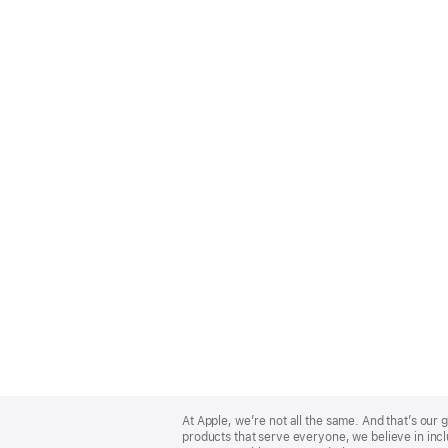
Apple
Footer
At Apple, we’re not all the same. And that’s ou
products that serve everyone, we believe in incl