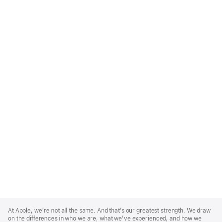
Apple
Footer
At Apple, we’re not all the same. And that’s our greatest strength. We draw
on the differences in who we are, what we’ve experienced, and how we