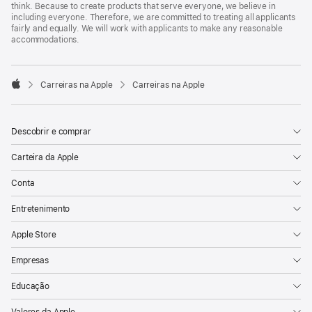
think. Because to create products that serve everyone, we believe in
including everyone. Therefore, we are committed to treating all applicants
fairly and equally. We will work with applicants to make any reasonable
accommodations.

Carreiras na Apple
Carreiras na Apple
Apple
Descobrir e comprar
Carteira da Apple
Conta
Entretenimento
Apple Store
Empresas
Educação