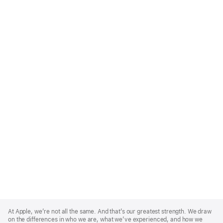
Apple
Footer
At Apple, we’re not all the same. And that’s our greatest strength. We draw
on the differences in who we are, what we’ve experienced, and how we