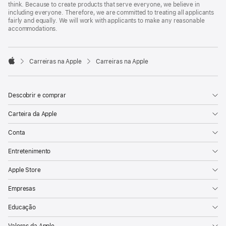
think. Because to create products that serve everyone, we believe in
including everyone. Therefore, we are committed to treating all applicants
fairly and equally. We will work with applicants to make any reasonable
accommodations.

Carreiras na Apple
Carreiras na Apple
Apple
Descobrir e comprar
Carteira da Apple
Conta
Entretenimento
Apple Store
Empresas
Educação