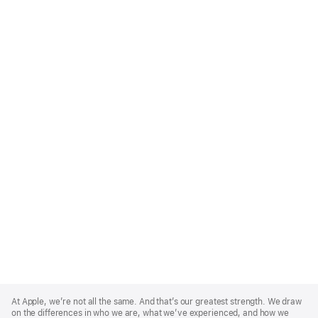
Apple
Footer
At Apple, we’re not all the same. And that’s our greatest strength. We draw
on the differences in who we are, what we’ve experienced, and how we