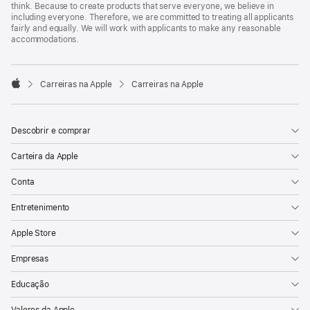
think. Because to create products that serve everyone, we believe in
including everyone. Therefore, we are committed to treating all applicants
fairly and equally. We will work with applicants to make any reasonable
accommodations.

Carreiras na Apple
Carreiras na Apple
Apple
Descobrir e comprar
Carteira da Apple
Conta
Entretenimento
Apple Store
Empresas
Educação