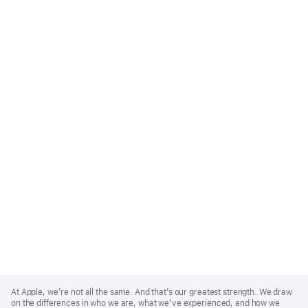
Apple
Footer
At Apple, we’re not all the same. And that’s our greatest strength. We draw
on the differences in who we are, what we’ve experienced, and how we