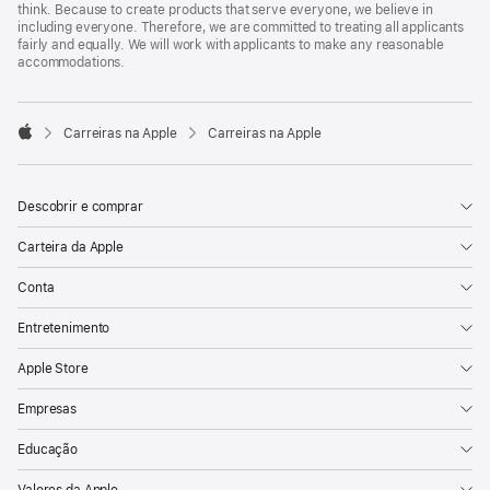
think. Because to create products that serve everyone, we believe in
including everyone. Therefore, we are committed to treating all applicants
fairly and equally. We will work with applicants to make any reasonable
accommodations.

Carreiras na Apple
Carreiras na Apple
Apple
Descobrir e comprar
Carteira da Apple
Conta
Entretenimento
Apple Store
Empresas
Educação