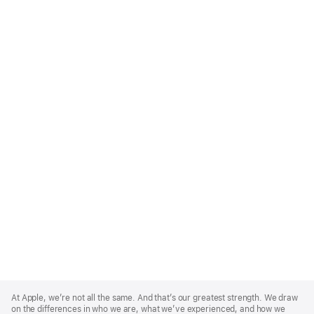
Apple
Footer
At Apple, we’re not all the same. And that’s our greatest strength. We draw
on the differences in who we are, what we’ve experienced, and how we