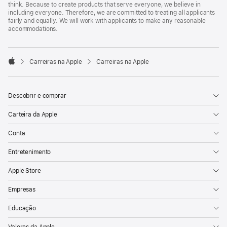
think. Because to create products that serve everyone, we believe in
including everyone. Therefore, we are committed to treating all applicants
fairly and equally. We will work with applicants to make any reasonable
accommodations.

Carreiras na Apple
Carreiras na Apple
Apple
Descobrir e comprar
Carteira da Apple
Conta
Entretenimento
Apple Store
Empresas
Educação