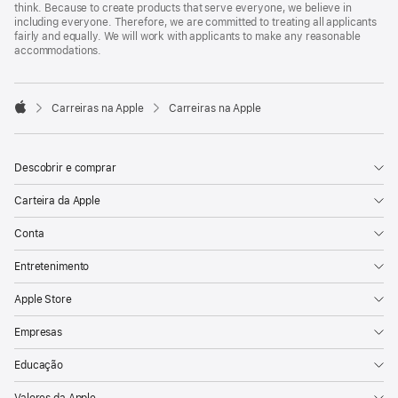
think. Because to create products that serve everyone, we believe in
including everyone. Therefore, we are committed to treating all applicants
fairly and equally. We will work with applicants to make any reasonable
accommodations.

Carreiras na Apple
Carreiras na Apple
Apple
Descobrir e comprar
Carteira da Apple
Conta
Entretenimento
Apple Store
Empresas
Educação