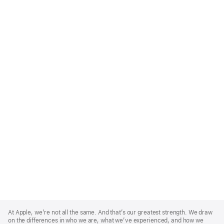
Apple
Footer
At Apple, we’re not all the same. And that’s our greatest strength. We draw
on the differences in who we are, what we’ve experienced, and how we