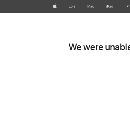
Apple
Loja
Mac
iPad
iP
We were unable 