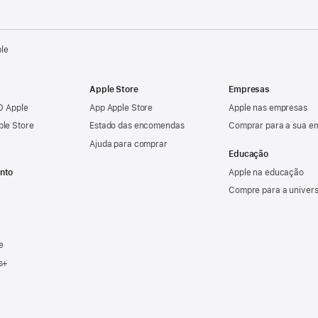
ple
Apple Store
Empresas
ID Apple
App Apple Store
Apple nas empresas
ple Store
Estado das encomendas
Comprar para a sua e
Ajuda para comprar
Educação
nto
Apple na educação
Compre para a univer
e
s+