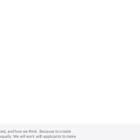
nced, and how we think. Because to create
equally. We will work with applicants to make