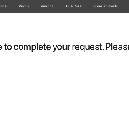
hone
Watch
AirPods
TV e Casa
Entretenimento
to complete your request. Please 