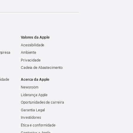
Valores da Apple
Acessibilidade
mpresa
Ambiente
Privacidade
Cadeia de Abastecimento
sidade
Acerca da Apple
Newsroom
Liderança Apple
Oportunidades de carreira
Garantia Legal
Investidores
Ética e conformidade
Contactar a Apple