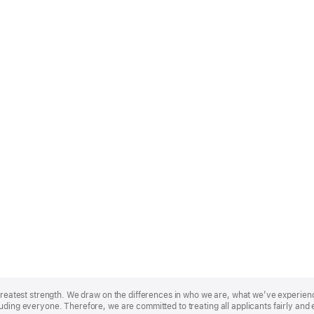
r greatest strength. We draw on the differences in who we are, what we’ve experie
uding everyone. Therefore, we are committed to treating all applicants fairly and 