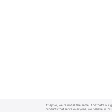
Apple
Footer
At Apple, we’re not all the same. And that’s ou
products that serve everyone, we believe in incl