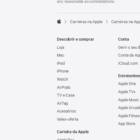
any reasonable accommodations.

Carreiras na Apple
Carreiras na Ap
Apple
Descobrir e comprar
Conta
Loja
Gerir o seu 
Mac
Conta da Ap
iPad
iCloud.com
iPhone
Entretenime
Watch
Apple One
AirPods
Apple TV+
TV e Casa
Apple Music
AirTag
Apple Arcad
Acessórios
Apple Fitnes
Vales‑oferta
App Store
Carteira da Apple
Apple Pay