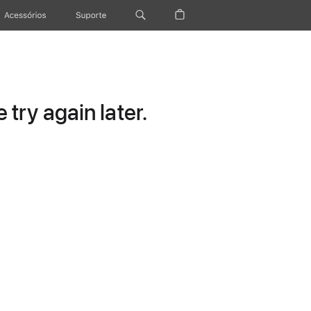
Acessórios
Suporte
try again later.