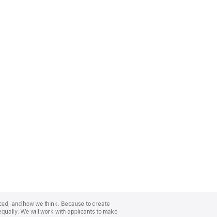
nced, and how we think. Because to create
equally. We will work with applicants to make