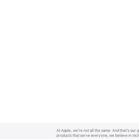
Apple
Footer
At Apple, we’re not all the same. And that’s ou
products that serve everyone, we believe in incl