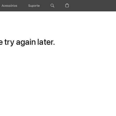
Acessórios
Suporte
try again later.