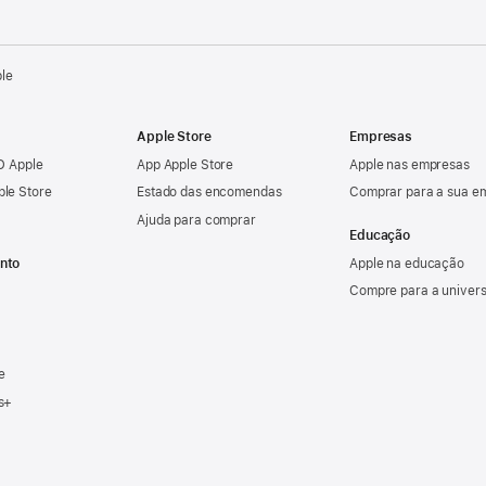
ple
Apple Store
Empresas
ID Apple
App Apple Store
Apple nas empresas
ple Store
Estado das encomendas
Comprar para a sua e
Ajuda para comprar
Educação
nto
Apple na educação
Compre para a univer
e
s+