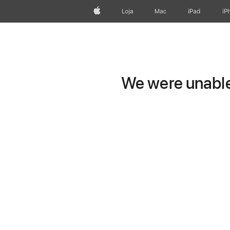
Apple
Loja
Mac
iPad
iP
We were unable 