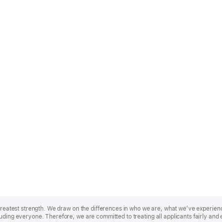
r greatest strength. We draw on the differences in who we are, what we’ve experie
uding everyone. Therefore, we are committed to treating all applicants fairly and 