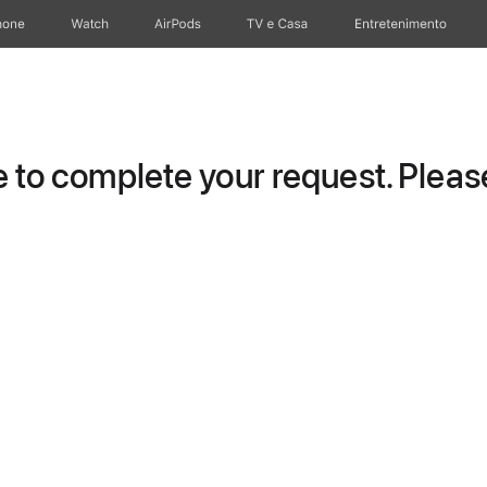
hone
Watch
AirPods
TV e Casa
Entretenimento
to complete your request. Please 