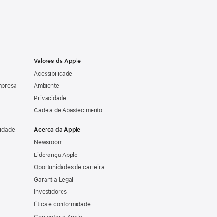
Valores da Apple
Acessibilidade
mpresa
Ambiente
Privacidade
Cadeia de Abastecimento
sidade
Acerca da Apple
Newsroom
Liderança Apple
Oportunidades de carreira
Garantia Legal
Investidores
Ética e conformidade
Contactar a Apple