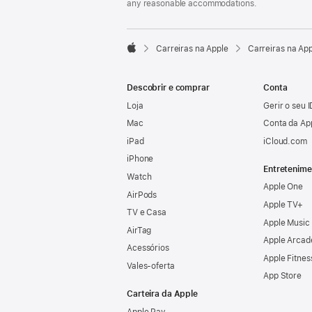
any reasonable accommodations.

Carreiras na Apple
Carreiras na Ap
Apple
Descobrir e comprar
Conta
Loja
Gerir o seu 
Mac
Conta da Ap
iPad
iCloud.com
iPhone
Entretenime
Watch
Apple One
AirPods
Apple TV+
TV e Casa
Apple Music
AirTag
Apple Arcad
Acessórios
Apple Fitnes
Vales‑oferta
App Store
Carteira da Apple
Apple Pay