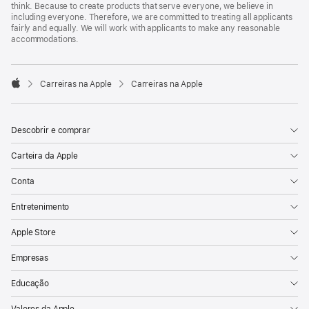
think. Because to create products that serve everyone, we believe in
including everyone. Therefore, we are committed to treating all applicants
fairly and equally. We will work with applicants to make any reasonable
accommodations.

Carreiras na Apple
Carreiras na Apple
Apple
Descobrir e comprar
Carteira da Apple
Conta
Entretenimento
Apple Store
Empresas
Educação