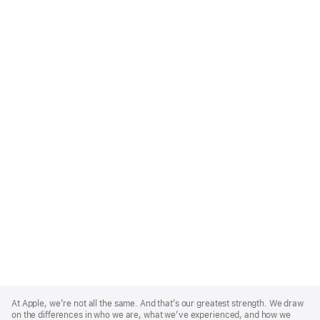
Apple
Footer
At Apple, we’re not all the same. And that’s our greatest strength. We draw
on the differences in who we are, what we’ve experienced, and how we