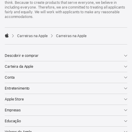
think. Because to create products that serve everyone, we believe in
including everyone. Therefore, we are committed to treating all applicants
fairly and equally. We will work with applicants to make any reasonable
accommodations.

Carreiras na Apple
Carreiras na Apple
Apple
Descobrir e comprar
Carteira da Apple
Conta
Entretenimento
Apple Store
Empresas
Educação