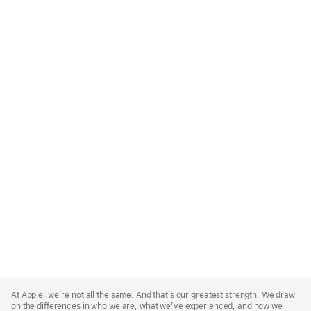
Apple
Footer
At Apple, we’re not all the same. And that’s our greatest strength. We draw
on the differences in who we are, what we’ve experienced, and how we