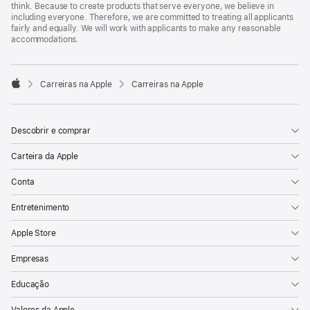
think. Because to create products that serve everyone, we believe in
including everyone. Therefore, we are committed to treating all applicants
fairly and equally. We will work with applicants to make any reasonable
accommodations.

Carreiras na Apple
Carreiras na Apple
Apple
Descobrir e comprar
Carteira da Apple
Conta
Entretenimento
Apple Store
Empresas
Educação