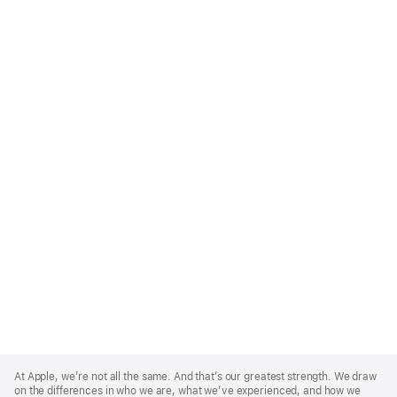
Apple
Footer
At Apple, we’re not all the same. And that’s our greatest strength. We draw
on the differences in who we are, what we’ve experienced, and how we