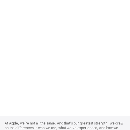
Apple
Footer
At Apple, we’re not all the same. And that’s our greatest strength. We draw
on the differences in who we are, what we’ve experienced, and how we