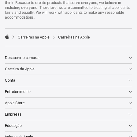
think. Because to create products that serve everyone, we believe in
including everyone. Therefore, we are committed to treating all applicants
fairly and equally. We will work with applicants to make any reasonable
accommodations.

Carreiras na Apple
Carreiras na Apple
Apple
Descobrir e comprar
Carteira da Apple
Conta
Entretenimento
Apple Store
Empresas
Educação