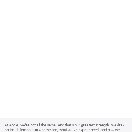
Apple
Footer
At Apple, we’re not all the same. And that’s our greatest strength. We draw
on the differences in who we are, what we’ve experienced, and how we