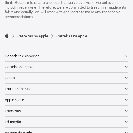
think. Because to create products that serve everyone, we believe in
including everyone. Therefore, we are committed to treating all applicants
fairly and equally. We will work with applicants to make any reasonable
accommodations.

Carreiras na Apple
Carreiras na Apple
Apple
Descobrir e comprar
Carteira da Apple
Conta
Entretenimento
Apple Store
Empresas
Educação