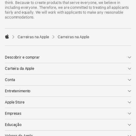
think. Because to create products that serve everyone, we believe in
including everyone. Therefore, we are committed to treating all applicants
fairly and equally. We will work with applicants to make any reasonable
accommodations.

Carreiras na Apple
Carreiras na Apple
Apple
Descobrir e comprar
Carteira da Apple
Conta
Entretenimento
Apple Store
Empresas
Educação