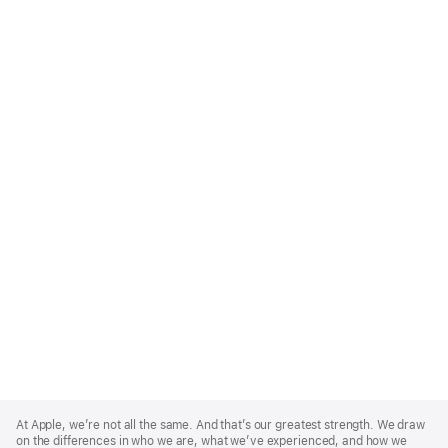
Apple
Footer
At Apple, we’re not all the same. And that’s our greatest strength. We draw
on the differences in who we are, what we’ve experienced, and how we