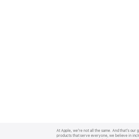
Apple
Footer
At Apple, we’re not all the same. And that’s ou
products that serve everyone, we believe in incl