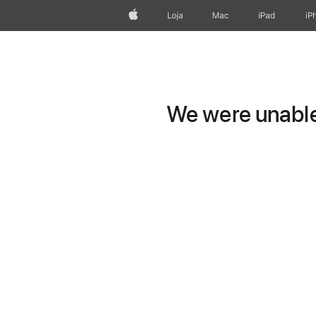
Apple
Loja
Mac
iPad
iP
We were unable 