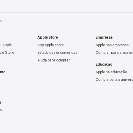
ple
Apple Store
Empresas
ID Apple
App Apple Store
Apple nas empresas
ple Store
Estado das encomendas
Comprar para a sua e
Ajuda para comprar
Educação
nto
Apple na educação
Compre para a univer
e
s+