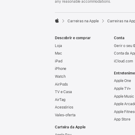
any reasonable accommodations.

Carreiras na Apple
Carreiras na Ap
Apple
Descobrir e comprar
Conta
Loja
Gerir o seu 
Mac
Conta da Ap
iPad
iCloud.com
iPhone
Entretenime
Watch
Apple One
AirPods
Apple TV+
TV e Casa
Apple Music
AirTag
Apple Arcad
Acessórios
Apple Fitnes
Vales‑oferta
App Store
Carteira da Apple
Apple Pay