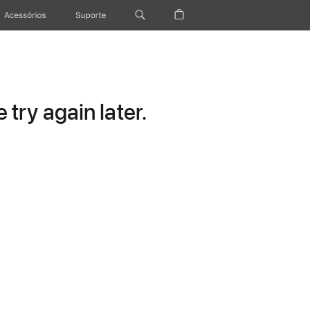
Acessórios
Suporte
try again later.