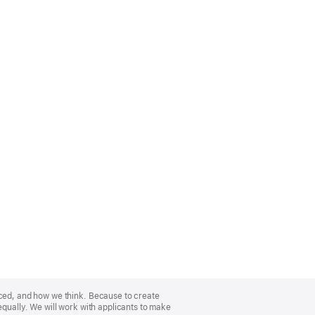
nced, and how we think. Because to create
equally. We will work with applicants to make