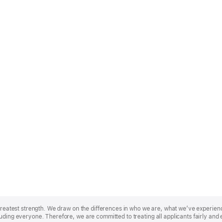
r greatest strength. We draw on the differences in who we are, what we’ve experie
uding everyone. Therefore, we are committed to treating all applicants fairly and 