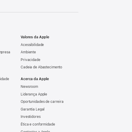
Valores da Apple
Acessibilidade
mpresa
Ambiente
Privacidade
Cadeia de Abastecimento
sidade
Acerca da Apple
Newsroom
Liderança Apple
Oportunidades de carreira
Garantia Legal
Investidores
Ética e conformidade
Contactar a Apple