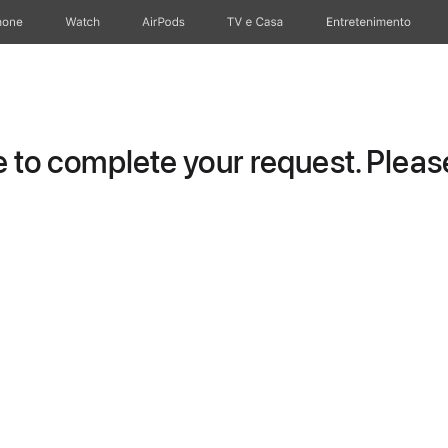
hone
Watch
AirPods
TV e Casa
Entretenimento
to complete your request. Please 