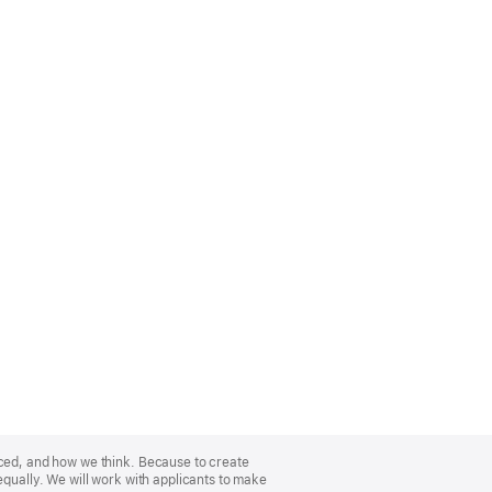
nced, and how we think. Because to create
equally. We will work with applicants to make