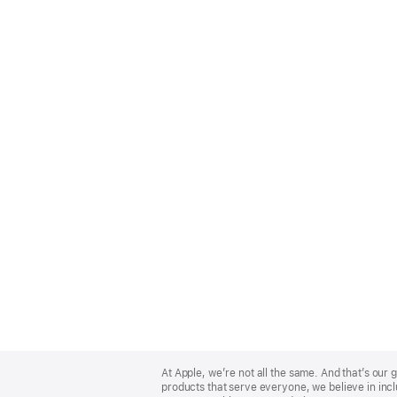
Apple
Footer
At Apple, we’re not all the same. And that’s ou
products that serve everyone, we believe in incl