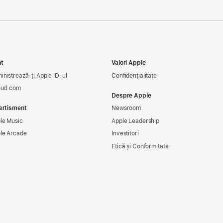
t
Valori Apple
inistrează-ți Apple ID-ul
Confidențialitate
oud.com
Despre Apple
ertisment
Newsroom
le Music
Apple Leadership
le Arcade
Investitori
Etică și Conformitate