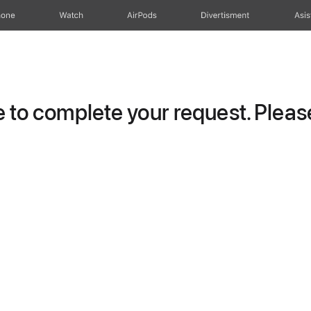
hone
Watch
AirPods
Divertisment
Asis
to complete your request. Please 