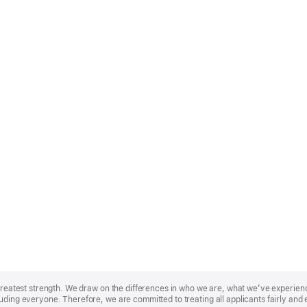
r greatest strength. We draw on the differences in who we are, what we’ve experie
uding everyone. Therefore, we are committed to treating all applicants fairly and 