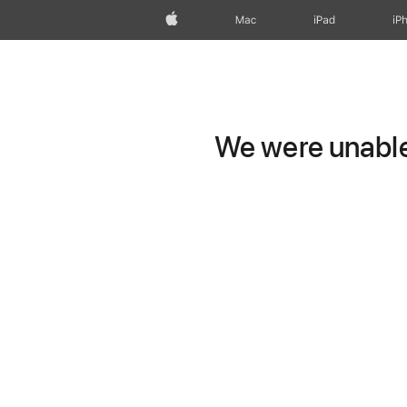
Apple
Mac
iPad
iP
We were unable 