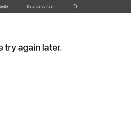
tență
De unde cumperi
try again later.