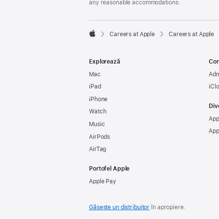
any reasonable accommodations.

Careers at Apple
Careers at Apple
Apple
Explorează
Con
Mac
Adm
iPad
iCl
iPhone
Div
Watch
App
Music
App
AirPods
AirTag
Portofel Apple
Apple Pay
Găsește un distribuitor
în apropiere.