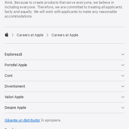
think. Because to create products that serve everyone, we believe in
including everyone. Therefore, we are committed to treating all applicants
fairly and equally. We will work with applicants to make any reasonable
accommodations.

Careers at Apple
Careers at Apple
Apple
Explorează
Portofel Apple
Cont
Divertisment
Valori Apple
Despre Apple
Găsește un distribuitor
în apropiere.