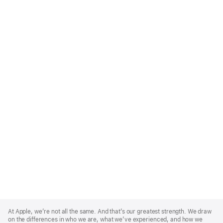
Apple
Footer
At Apple, we’re not all the same. And that’s our greatest strength. We draw
on the differences in who we are, what we’ve experienced, and how we