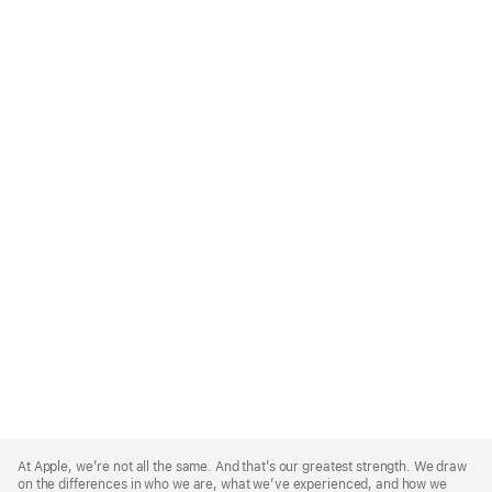
Apple
Footer
At Apple, we’re not all the same. And that’s our greatest strength. We draw
on the differences in who we are, what we’ve experienced, and how we