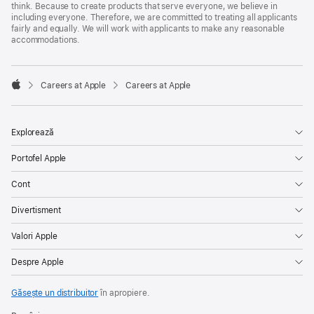
think. Because to create products that serve everyone, we believe in
including everyone. Therefore, we are committed to treating all applicants
fairly and equally. We will work with applicants to make any reasonable
accommodations.

Careers at Apple
Careers at Apple
Apple
Explorează
Portofel Apple
Cont
Divertisment
Valori Apple
Despre Apple
Găsește un distribuitor
în apropiere.