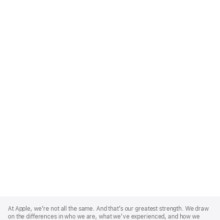
Apple
Footer
At Apple, we’re not all the same. And that’s our greatest strength. We draw
on the differences in who we are, what we’ve experienced, and how we