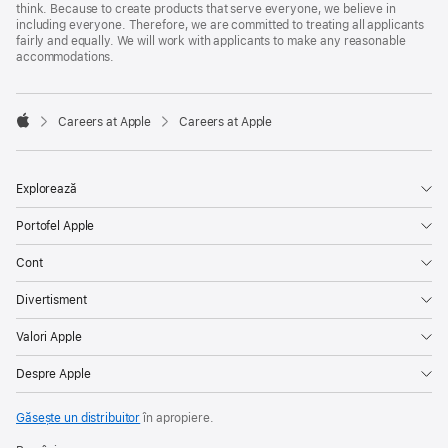
think. Because to create products that serve everyone, we believe in
including everyone. Therefore, we are committed to treating all applicants
fairly and equally. We will work with applicants to make any reasonable
accommodations.

Careers at Apple
Careers at Apple
Apple
Explorează
Portofel Apple
Cont
Divertisment
Valori Apple
Despre Apple
Găsește un distribuitor
în apropiere.