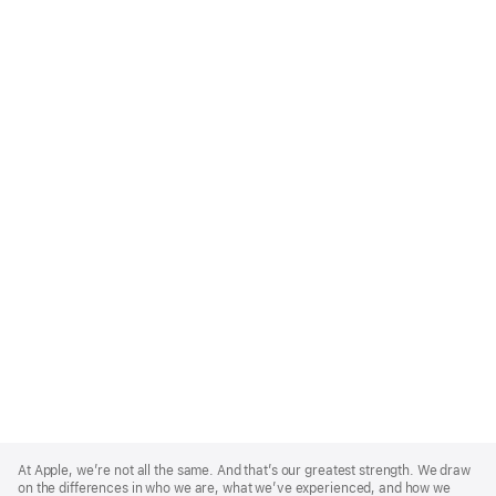
Apple
Footer
At Apple, we’re not all the same. And that’s our greatest strength. We draw
on the differences in who we are, what we’ve experienced, and how we