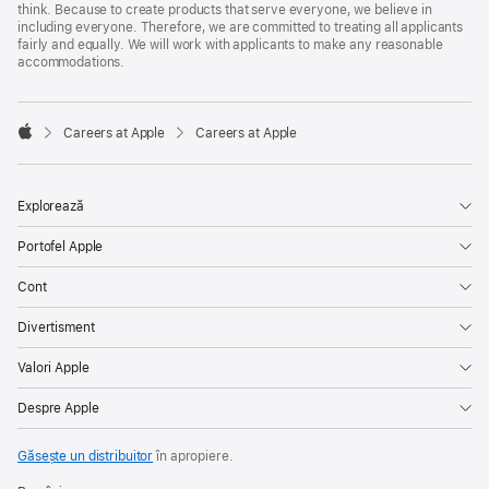
think. Because to create products that serve everyone, we believe in
including everyone. Therefore, we are committed to treating all applicants
fairly and equally. We will work with applicants to make any reasonable
accommodations.

Careers at Apple
Careers at Apple
Apple
Explorează
Portofel Apple
Cont
Divertisment
Valori Apple
Despre Apple
Găsește un distribuitor
în apropiere.