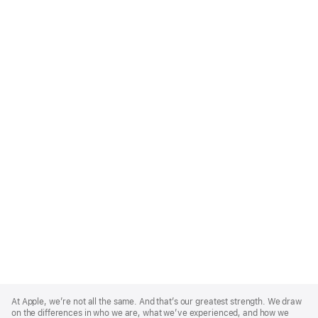
Apple
Footer
At Apple, we’re not all the same. And that’s our greatest strength. We draw
on the differences in who we are, what we’ve experienced, and how we