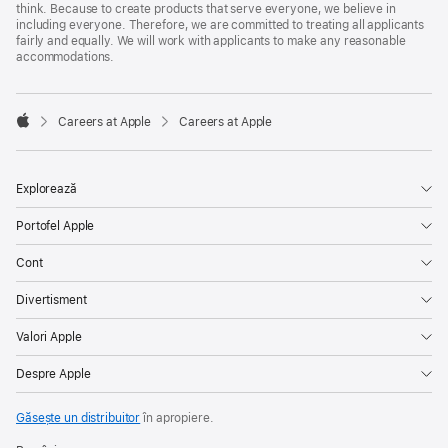
think. Because to create products that serve everyone, we believe in
including everyone. Therefore, we are committed to treating all applicants
fairly and equally. We will work with applicants to make any reasonable
accommodations.

Careers at Apple
Careers at Apple
Apple
Explorează
Portofel Apple
Cont
Divertisment
Valori Apple
Despre Apple
Găsește un distribuitor
în apropiere.