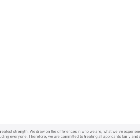
r greatest strength. We draw on the differences in who we are, what we’ve experie
uding everyone. Therefore, we are committed to treating all applicants fairly and 