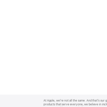
Apple
Footer
At Apple, we’re not all the same. And that’s ou
products that serve everyone, we believe in incl