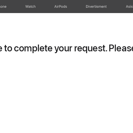
hone
Watch
AirPods
Divertisment
Asis
to complete your request. Please 