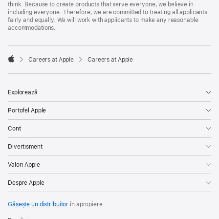
think. Because to create products that serve everyone, we believe in
including everyone. Therefore, we are committed to treating all applicants
fairly and equally. We will work with applicants to make any reasonable
accommodations.

Careers at Apple
Careers at Apple
Apple
Explorează
Portofel Apple
Cont
Divertisment
Valori Apple
Despre Apple
Găsește un distribuitor
în apropiere.