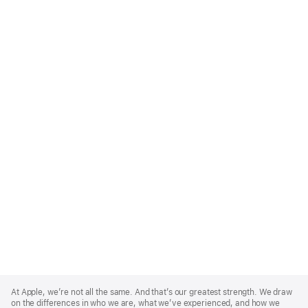
Apple
Footer
At Apple, we’re not all the same. And that’s our greatest strength. We draw
on the differences in who we are, what we’ve experienced, and how we