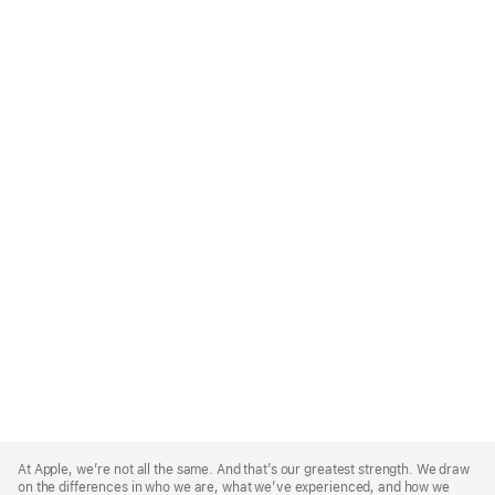
Apple
Footer
At Apple, we’re not all the same. And that’s our greatest strength. We draw
on the differences in who we are, what we’ve experienced, and how we