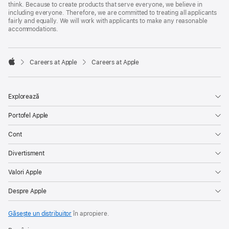
think. Because to create products that serve everyone, we believe in
including everyone. Therefore, we are committed to treating all applicants
fairly and equally. We will work with applicants to make any reasonable
accommodations.

Careers at Apple
Careers at Apple
Apple
Explorează
Portofel Apple
Cont
Divertisment
Valori Apple
Despre Apple
Găsește un distribuitor
în apropiere.