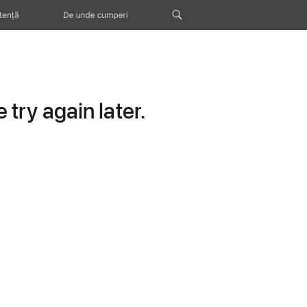
tență
De unde cumperi
try again later.