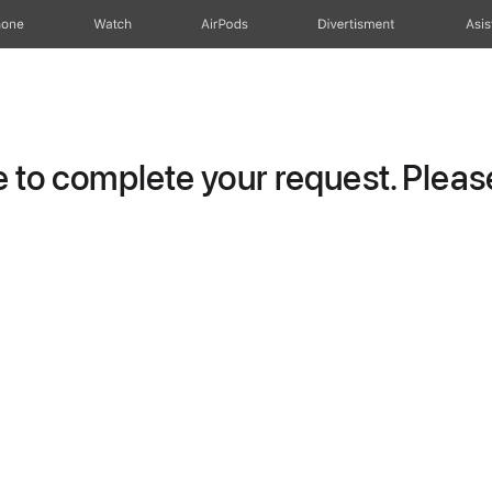
hone
Watch
AirPods
Divertisment
Asis
to complete your request. Please 