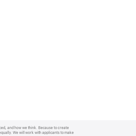
nced, and how we think. Because to create
equally. We will work with applicants to make