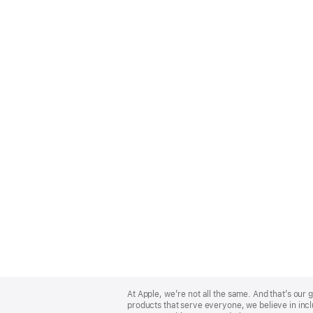
Apple
Footer
At Apple, we’re not all the same. And that’s ou
products that serve everyone, we believe in incl