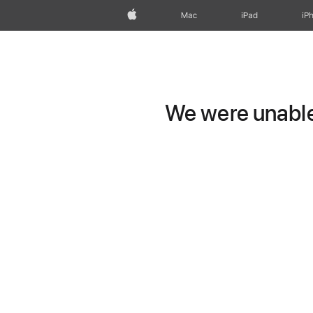
Apple
Mac
iPad
iP
We were unable 