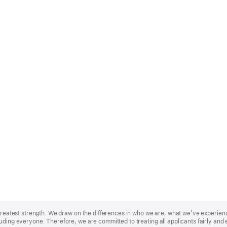
r greatest strength. We draw on the differences in who we are, what we’ve experie
uding everyone. Therefore, we are committed to treating all applicants fairly and 