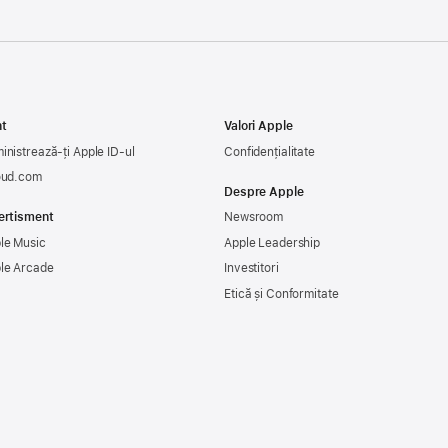
t
Valori Apple
inistrează-ți Apple ID-ul
Confidențialitate
oud.com
Despre Apple
ertisment
Newsroom
le Music
Apple Leadership
le Arcade
Investitori
Etică și Conformitate