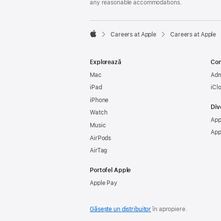
any reasonable accommodations.

Careers at Apple
Careers at Apple
Apple
Explorează
Con
Mac
Adm
iPad
iCl
iPhone
Div
Watch
App
Music
App
AirPods
AirTag
Portofel Apple
Apple Pay
Găsește un distribuitor
în apropiere.