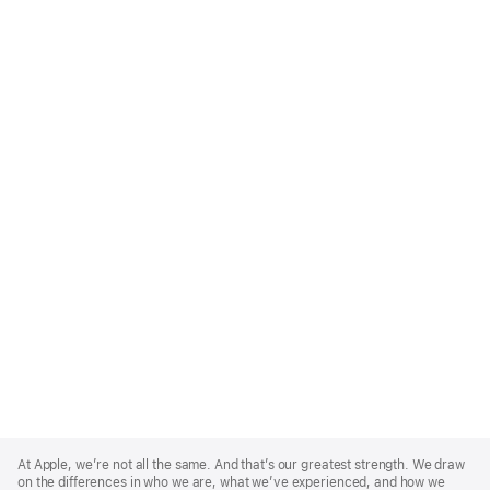
Apple
Footer
At Apple, we’re not all the same. And that’s our greatest strength. We draw
on the differences in who we are, what we’ve experienced, and how we