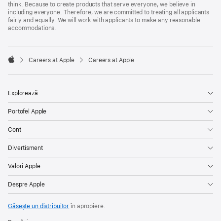
think. Because to create products that serve everyone, we believe in
including everyone. Therefore, we are committed to treating all applicants
fairly and equally. We will work with applicants to make any reasonable
accommodations.

Careers at Apple
Careers at Apple
Apple
Explorează
Portofel Apple
Cont
Divertisment
Valori Apple
Despre Apple
Găsește un distribuitor
în apropiere.