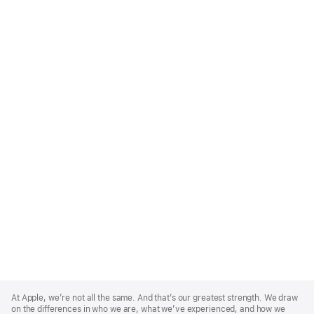
Apple
Footer
At Apple, we’re not all the same. And that’s our greatest strength. We draw
on the differences in who we are, what we’ve experienced, and how we