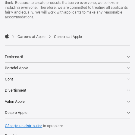
think. Because to create products that serve everyone, we believe in
including everyone. Therefore, we are committed to treating all applicants
fairly and equally. We will work with applicants to make any reasonable
accommodations.

Careers at Apple
Careers at Apple
Apple
Explorează
Portofel Apple
Cont
Divertisment
Valori Apple
Despre Apple
Găsește un distribuitor
în apropiere.