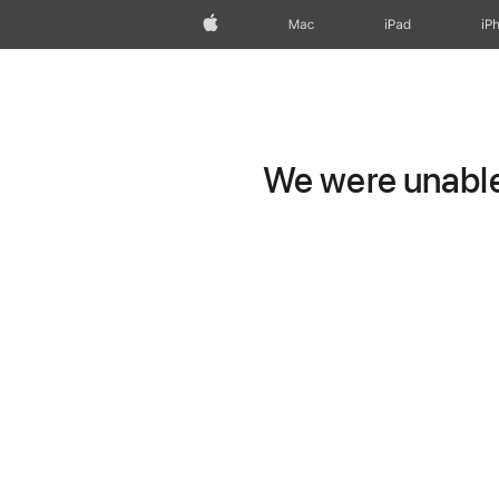
Apple
Mac
iPad
iP
We were unable 