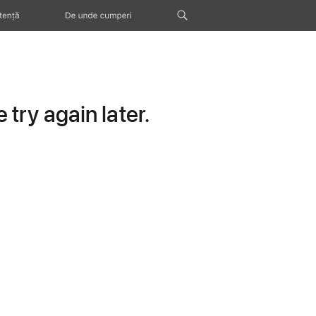
tență
De unde cumperi
try again later.