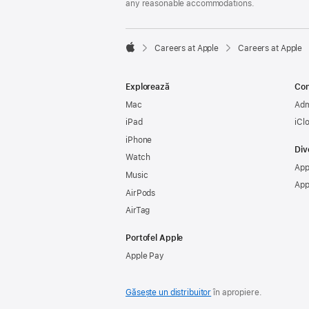
any reasonable accommodations.

Careers at Apple
Careers at Apple
Apple
Explorează
Con
Mac
Adm
iPad
iCl
iPhone
Div
Watch
App
Music
App
AirPods
AirTag
Portofel Apple
Apple Pay
Găsește un distribuitor
în apropiere.