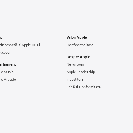
t
Valori Apple
inistrează-ți Apple ID-ul
Confidențialitate
oud.com
Despre Apple
ertisment
Newsroom
le Music
Apple Leadership
le Arcade
Investitori
Etică și Conformitate