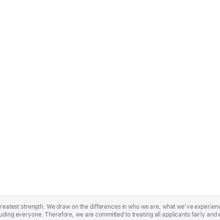
r greatest strength. We draw on the differences in who we are, what we’ve experie
uding everyone. Therefore, we are committed to treating all applicants fairly and 