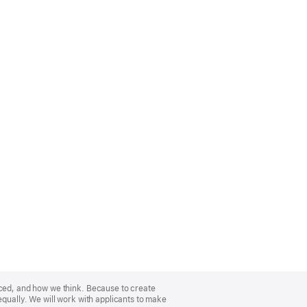
nced, and how we think. Because to create
equally. We will work with applicants to make