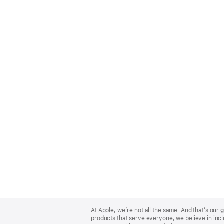
Apple
Footer
At Apple, we’re not all the same. And that’s ou
products that serve everyone, we believe in incl