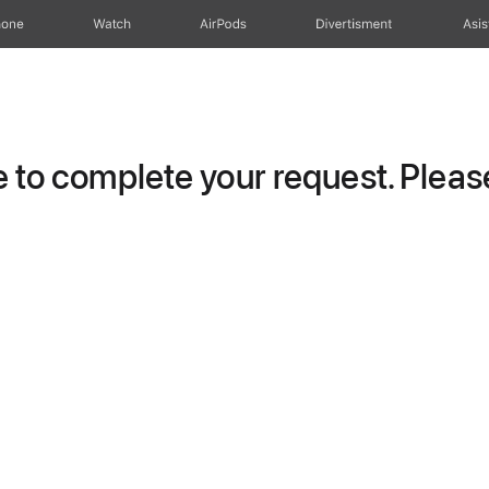
hone
Watch
AirPods
Divertisment
Asis
to complete your request. Please 