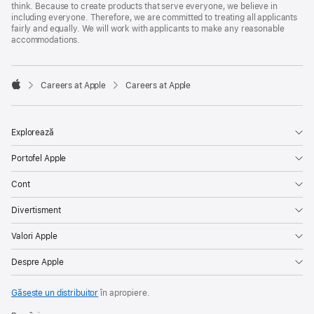
think. Because to create products that serve everyone, we believe in
including everyone. Therefore, we are committed to treating all applicants
fairly and equally. We will work with applicants to make any reasonable
accommodations.

Careers at Apple
Careers at Apple
Apple
Explorează
Portofel Apple
Cont
Divertisment
Valori Apple
Despre Apple
Găsește un distribuitor
în apropiere.