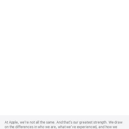
Apple
Footer
At Apple, we’re not all the same. And that’s our greatest strength. We draw
on the differences in who we are, what we’ve experienced, and how we