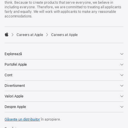
think. Because to create products that serve everyone, we believe in
including everyone. Therefore, we are committed to treating all applicants
fairly and equally. We will work with applicants to make any reasonable
accommodations.

Careers at Apple
Careers at Apple
Apple
Explorează
Portofel Apple
Cont
Divertisment
Valori Apple
Despre Apple
Găsește un distribuitor
în apropiere.