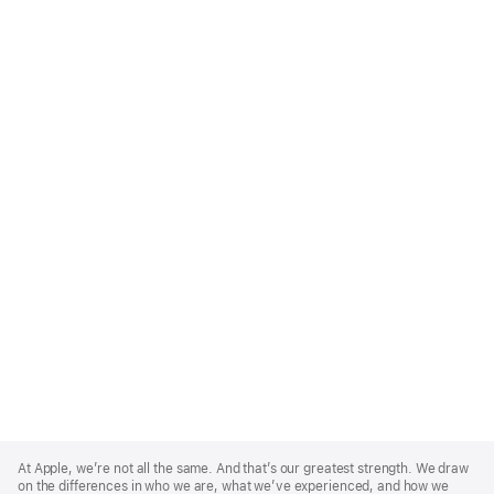
Apple
Footer
At Apple, we’re not all the same. And that’s our greatest strength. We draw
on the differences in who we are, what we’ve experienced, and how we