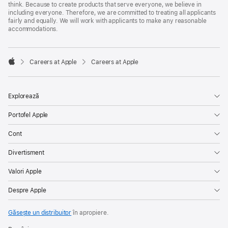
think. Because to create products that serve everyone, we believe in
including everyone. Therefore, we are committed to treating all applicants
fairly and equally. We will work with applicants to make any reasonable
accommodations.

Careers at Apple
Careers at Apple
Apple
Explorează
Portofel Apple
Cont
Divertisment
Valori Apple
Despre Apple
Găsește un distribuitor
în apropiere.