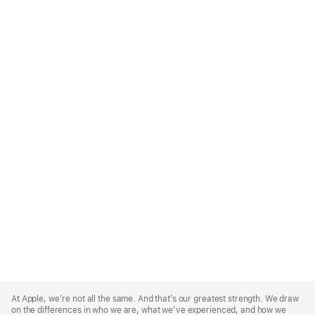
Apple
Footer
At Apple, we’re not all the same. And that’s our greatest strength. We draw
on the differences in who we are, what we’ve experienced, and how we