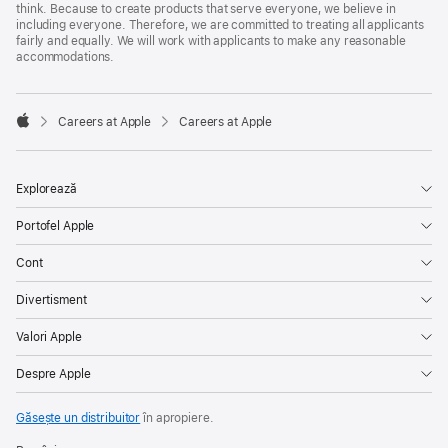
think. Because to create products that serve everyone, we believe in
including everyone. Therefore, we are committed to treating all applicants
fairly and equally. We will work with applicants to make any reasonable
accommodations.

Careers at Apple
Careers at Apple
Apple
Explorează
Portofel Apple
Cont
Divertisment
Valori Apple
Despre Apple
Găsește un distribuitor
în apropiere.