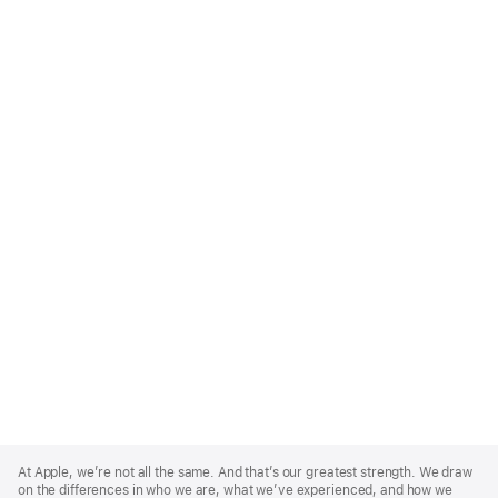
Apple
Footer
At Apple, we’re not all the same. And that’s our greatest strength. We draw
on the differences in who we are, what we’ve experienced, and how we