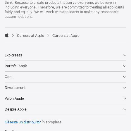
think. Because to create products that serve everyone, we believe in
including everyone. Therefore, we are committed to treating all applicants
fairly and equally. We will work with applicants to make any reasonable
accommodations.

Careers at Apple
Careers at Apple
Apple
Explorează
Portofel Apple
Cont
Divertisment
Valori Apple
Despre Apple
Găsește un distribuitor
în apropiere.