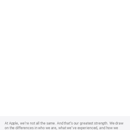
Apple
Footer
At Apple, we’re not all the same. And that’s our greatest strength. We draw
on the differences in who we are, what we’ve experienced, and how we