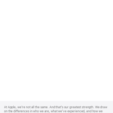
Apple
Footer
At Apple, we’re not all the same. And that’s our greatest strength. We draw
on the differences in who we are, what we’ve experienced, and how we