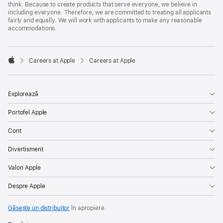
think. Because to create products that serve everyone, we believe in
including everyone. Therefore, we are committed to treating all applicants
fairly and equally. We will work with applicants to make any reasonable
accommodations.

Careers at Apple
Careers at Apple
Apple
Explorează
Portofel Apple
Cont
Divertisment
Valori Apple
Despre Apple
Găsește un distribuitor
în apropiere.