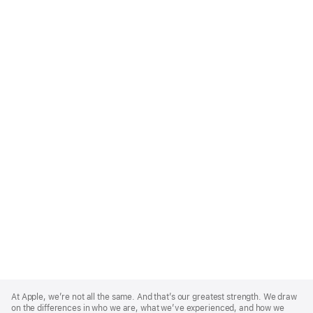
Apple
Footer
At Apple, we’re not all the same. And that’s our greatest strength. We draw
on the differences in who we are, what we’ve experienced, and how we