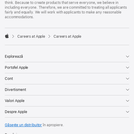
think. Because to create products that serve everyone, we believe in
including everyone. Therefore, we are committed to treating all applicants
fairly and equally. We will work with applicants to make any reasonable
accommodations.

Careers at Apple
Careers at Apple
Apple
Explorează
Portofel Apple
Cont
Divertisment
Valori Apple
Despre Apple
Găsește un distribuitor
în apropiere.