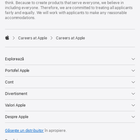
think. Because to create products that serve everyone, we believe in
including everyone. Therefore, we are committed to treating all applicants
fairly and equally. We will work with applicants to make any reasonable
accommodations.

Careers at Apple
Careers at Apple
Apple
Explorează
Portofel Apple
Cont
Divertisment
Valori Apple
Despre Apple
Găsește un distribuitor
în apropiere.