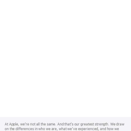
Apple
Footer
At Apple, we’re not all the same. And that’s our greatest strength. We draw
on the differences in who we are, what we’ve experienced, and how we