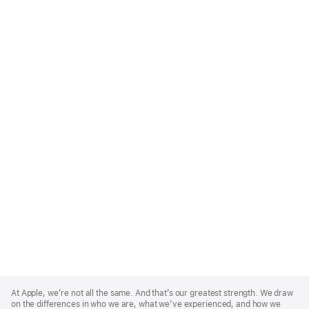
Apple
Footer
At Apple, we’re not all the same. And that’s our greatest strength. We draw
on the differences in who we are, what we’ve experienced, and how we