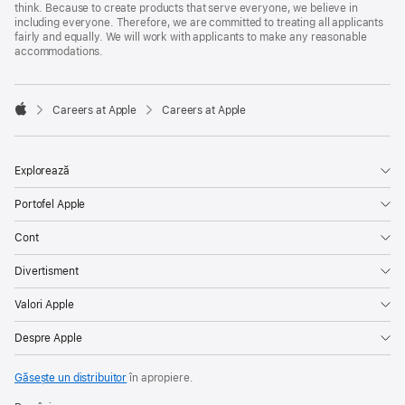
think. Because to create products that serve everyone, we believe in
including everyone. Therefore, we are committed to treating all applicants
fairly and equally. We will work with applicants to make any reasonable
accommodations.

Careers at Apple
Careers at Apple
Apple
Explorează
Portofel Apple
Cont
Divertisment
Valori Apple
Despre Apple
Găsește un distribuitor
în apropiere.