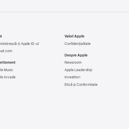
t
Valori Apple
inistrează-ți Apple ID-ul
Confidențialitate
oud.com
Despre Apple
ertisment
Newsroom
le Music
Apple Leadership
le Arcade
Investitori
Etică și Conformitate