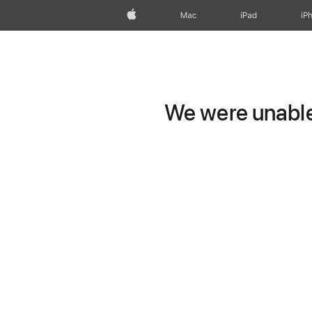
Apple
Mac
iPad
iP
We were unable 