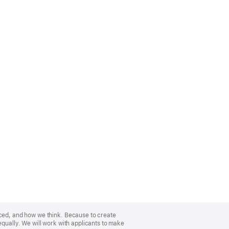
nced, and how we think. Because to create
equally. We will work with applicants to make