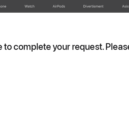
hone
Watch
AirPods
Divertisment
Asis
to complete your request. Please 