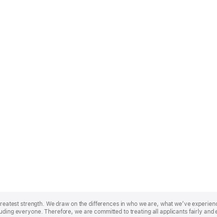
r greatest strength. We draw on the differences in who we are, what we’ve experie
uding everyone. Therefore, we are committed to treating all applicants fairly and 