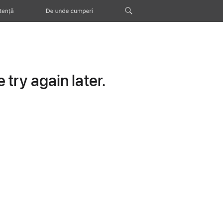
tență
De unde cumperi
try again later.