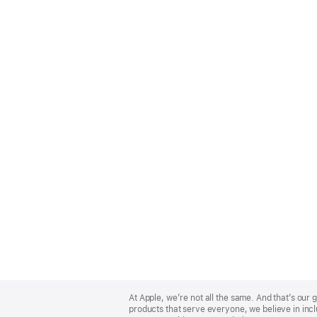
Apple
Footer
At Apple, we’re not all the same. And that’s ou
products that serve everyone, we believe in incl