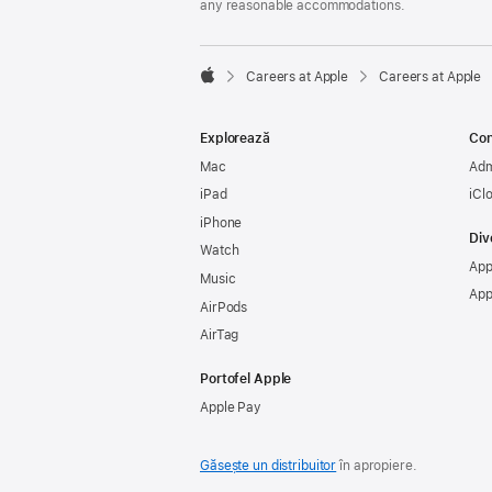
any reasonable accommodations.

Careers at Apple
Careers at Apple
Apple
Explorează
Con
Mac
Adm
iPad
iCl
iPhone
Div
Watch
App
Music
App
AirPods
AirTag
Portofel Apple
Apple Pay
Găsește un distribuitor
în apropiere.