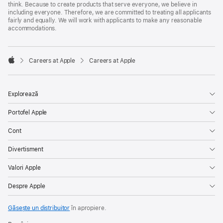
think. Because to create products that serve everyone, we believe in
including everyone. Therefore, we are committed to treating all applicants
fairly and equally. We will work with applicants to make any reasonable
accommodations.

Careers at Apple
Careers at Apple
Apple
Explorează
Portofel Apple
Cont
Divertisment
Valori Apple
Despre Apple
Găsește un distribuitor
în apropiere.