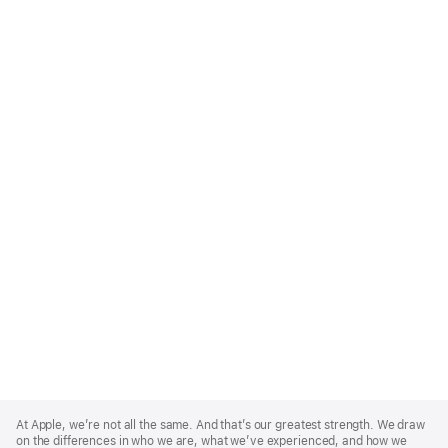
Apple
Footer
At Apple, we’re not all the same. And that’s our greatest strength. We draw
on the differences in who we are, what we’ve experienced, and how we